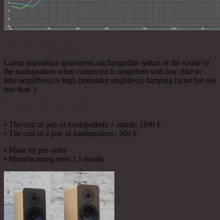
connection features
Linear impedance guarantees unchangedthe nature of the sound of
the loudspeakers when connected to amplifiers with low (like in
tube amplifiers) or high (transistor amplifiers) damping factor but not
less than 3
information for the order
• The cost of pair of loudspeakers + stands: 1100 €
• The cost of a pair of loudspeakers : 900 €
• Made by pre-order
• Manufacturing term 1,5 month