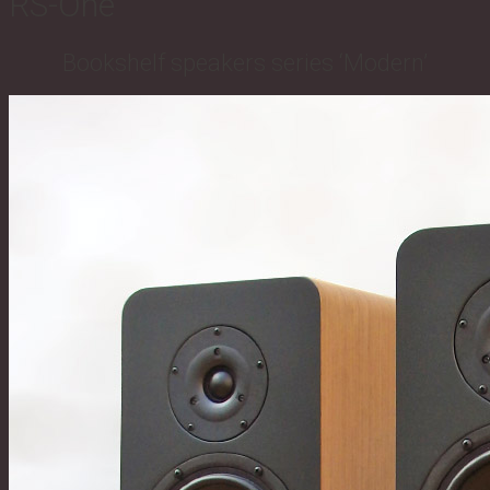
RS-One
Bookshelf speakers series ‘Modern’