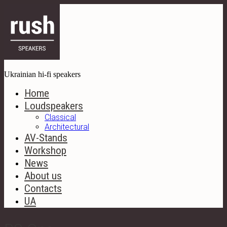
Ukrainian hi-fi speakers
Home
Loudspeakers
Classical
Architectural
AV-Stands
Workshop
News
About us
Contacts
UA