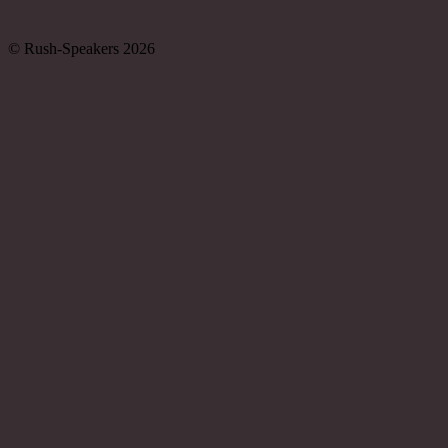
© Rush-Speakers 2026