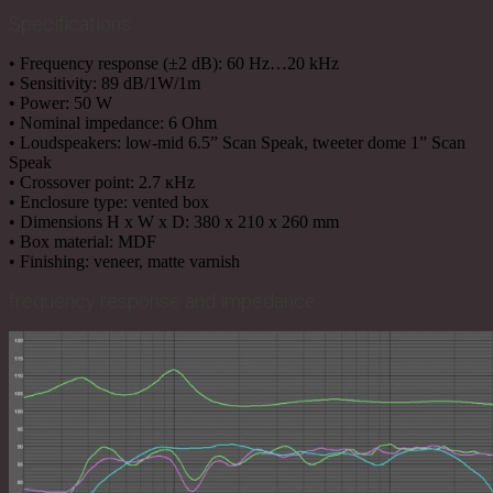
Specifications
• Frequency response (±2 dB): 60 Hz…20 kHz
• Sensitivity: 89 dB/1W/1m
• Power: 50 W
• Nominal impedance: 6 Ohm
• Loudspeakers: low-mid 6.5” Scan Speak, tweeter dome 1” Scan
Speak
• Crossover point: 2.7 кHz
• Enclosure type: vented box
• Dimensions H х W х D: 380 х 210 х 260 mm
• Box material: MDF
• Finishing: veneer, matte varnish
frequency response and impedance